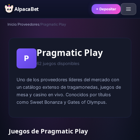
AlpacaBet
+ Depositar
Inicio
/
Proveedores
/
Pragmatic Play
Pragmatic Play
P
62
juegos
disponibles
Uno de los proveedores líderes del mercado con
un catálogo extenso de tragamonedas, juegos de
mesa y casino en vivo. Conocidos por títulos
como Sweet Bonanza y Gates of Olympus.
Juegos de
Pragmatic Play