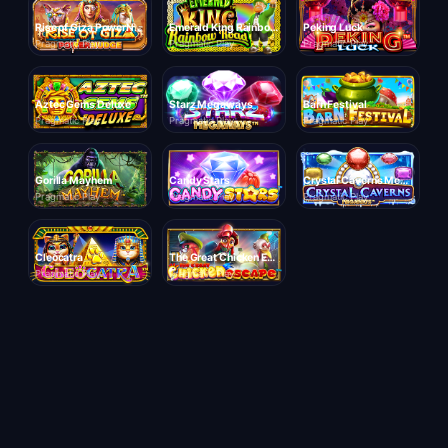
Rise of Giza PowerNudge
Emerald King Rainbow Road
Peking Luck
Pragmatic Play
Pragmatic Play
Pragmatic Play
Aztec Gems Deluxe
Starz Megaways
Barn Festival
Pragmatic Play
Pragmatic Play
Pragmatic Play
Gorilla Mayhem
Candy Stars
Crystal Caverns Megaways
Pragmatic Play
Pragmatic Play
Pragmatic Play
Cleocatra
The Great Chicken Escape
Pragmatic Play
Pragmatic Play