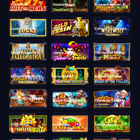
Hot to Burn
Voodoo Magic
Dragon Kingdom - Eyes of Fire
Pragmatic Play
Pragmatic Play
Pragmatic Play
Lucky Lightning
Gold Train
Curse of the Werewolf Megaways
Pragmatic Play
Pragmatic Play
Pragmatic Play
Eye of Cleopatra
Joker's Jewels
The Hand of Midas
Pragmatic Play
Pragmatic Play
Pragmatic Play
Madame Destiny Megaways
Aztec Gems
Book of the Fallen
Pragmatic Play
Pragmatic Play
Pragmatic Play
Power of Thor Megaways
Bigger Bass Bonanza
Christmas Carol Megaways
Pragmatic Play
Pragmatic Play
Pragmatic Play
Chilli Heat
Extra Juicy
Cash Bonanza
Pragmatic Play
Pragmatic Play
Pragmatic Play