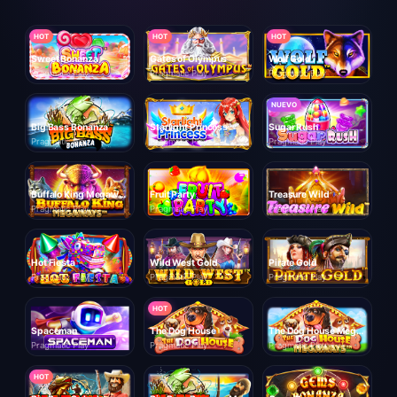
HOT
HOT
HOT
Sweet Bonanza
Gates of Olympus
Wolf Gold
Pragmatic Play
Pragmatic Play
Pragmatic Play
NUEVO
Big Bass Bonanza
Starlight Princess
Sugar Rush
Pragmatic Play
Pragmatic Play
Pragmatic Play
Buffalo King Megaways
Fruit Party
Treasure Wild
Pragmatic Play
Pragmatic Play
Pragmatic Play
Hot Fiesta
Wild West Gold
Pirate Gold
Pragmatic Play
Pragmatic Play
Pragmatic Play
HOT
Spaceman
The Dog House
The Dog House Megaways
Pragmatic Play
Pragmatic Play
Pragmatic Play
HOT