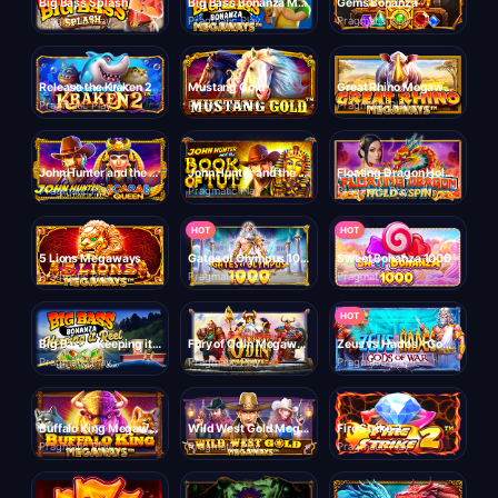
Big Bass Splash
Big Bass Bonanza Megaways
Gems Bonanza
Pragmatic Play
Pragmatic Play
Pragmatic Play
Release the Kraken 2
Mustang Gold
Great Rhino Megaways
Pragmatic Play
Pragmatic Play
Pragmatic Play
John Hunter and the Tomb of the Scarab Queen
John Hunter and the Book of Tut
Floating Dragon Hold and Spin
Pragmatic Play
Pragmatic Play
Pragmatic Play
HOT
HOT
5 Lions Megaways
Gates of Olympus 1000
Sweet Bonanza 1000
Pragmatic Play
Pragmatic Play
Pragmatic Play
HOT
Big Bass - Keeping it Reel
Fury of Odin Megaways
Zeus vs Hades - Gods of War
Pragmatic Play
Pragmatic Play
Pragmatic Play
Buffalo King Megaways
Wild West Gold Megaways
Fire Strike 2
Pragmatic Play
Pragmatic Play
Pragmatic Play